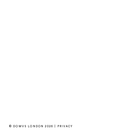
© DOMVS LONDON 2026 |
PRIVACY