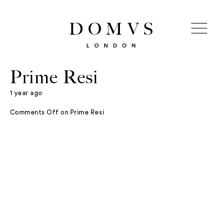
Prime Resi
1 year ago
Comments Off
on Prime Resi