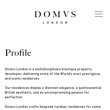
Profile
Domvs London is a multidisciplinary boutique property
developer, delivering some of the World’s most prestigious
and iconic residences.
Our residences display a discreet elegance, a quintessential
British aesthetic, and an uncompromising passion for
perfection.
Domvs London crafts bespoke turnkey residences for some