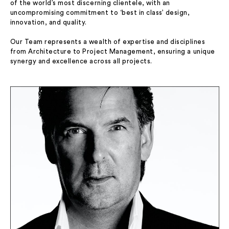
of the world’s most discerning clientele, with an
uncompromising commitment to ‘best in class’ design,
innovation, and quality.
Our Team represents a wealth of expertise and disciplines
from Architecture to Project Management, ensuring a unique
synergy and excellence across all projects.