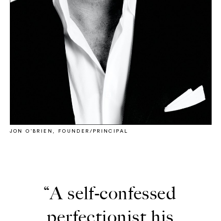
JON O’BRIEN, FOUNDER/PRINCIPAL
“A self-confessed
perfectionist his